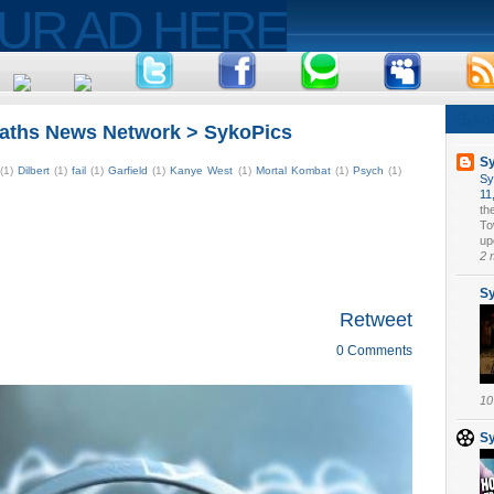
Syko
aths News Network > SykoPics
S
(1)
Dilbert
(1)
fail
(1)
Garfield
(1)
Kanye West
(1)
Mortal Kombat
(1)
Psych
(1)
Sy
11
th
To
upd
2 
S
Retweet
0 Comments
10
S