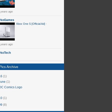
 years ago
ykoGames
Xbox One S [Official Ad]
-
 years ago
ykoTech
ics Archive
16
(1)
June
(1)
DC Comics Logo
10
(1)
09
(8)