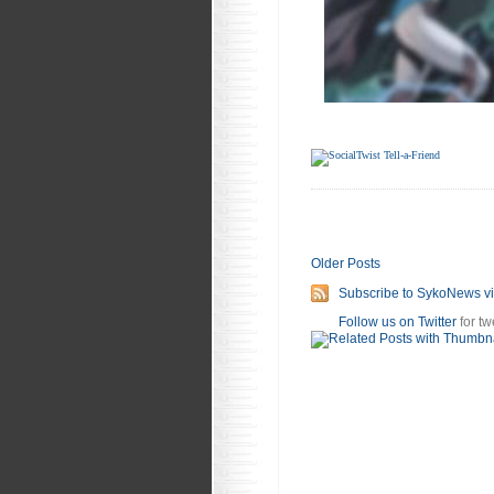
Older Posts
Subscribe to SykoNews v
Follow us on Twitter
for tw