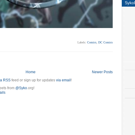
Syko
Labels:
Comics
,
DC Comics
Home
Newer Posts
ia RSS
feed or sign up for updates
via email
!
eets from
@Syko
.org!