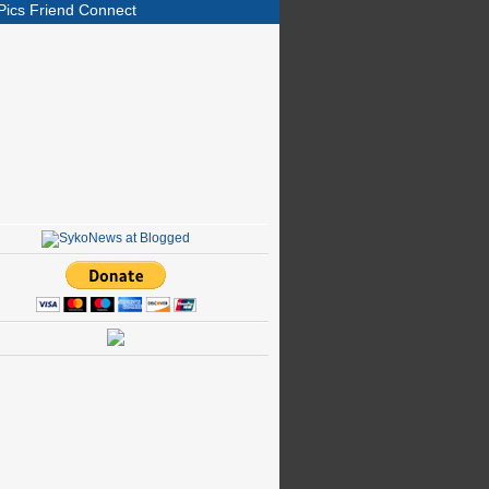
Pics Friend Connect