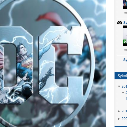
10
S
10
S
-
SykoP
▼
20
▼
►
20
►
20