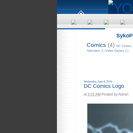
SykoP
Comics
(4)
DC Comics
Television
(1)
Video Games
(1)
Wednesday, June 8, 2016
DC Comics Logo
at
3:31 AM
Posted by
Admin