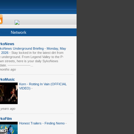
News
Network
ykoNews
koNews Underground Briefing - Monday, May
, 2026
-
Stay locked in for the latest dirt from
e underground. From Legend Valley to the P-
wn streets, here is your daily SykoNews
ate. -------------------...
months ago
ykoMusic
Korn - Rotting In Vain (OFFICIAL
VIDEO)
-
 years ago
ykoFilm
Honest Trailers - Finding Nemo
-