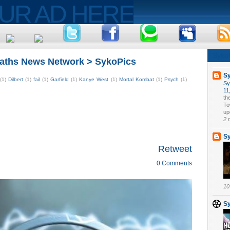
Syko
aths News Network > SykoPics
S
(1)
Dilbert
(1)
fail
(1)
Garfield
(1)
Kanye West
(1)
Mortal Kombat
(1)
Psych
(1)
Sy
11
th
To
upd
2 
S
Retweet
0 Comments
10
S