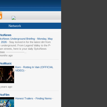
News
Network
ykoNews
koNews Underground Briefing - Monday, May
, 2026
-
Stay locked in for the latest dirt from
e underground. From Legend Valley to the P-
wn streets, here is your daily SykoNews
ate. -------------------...
months ago
ykoMusic
Korn - Rotting In Vain (OFFICIAL
VIDEO)
-
 years ago
ykoFilm
Honest Trailers - Finding Nemo
-