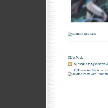
Older Posts
Subscribe to SykoNews v
Follow us on Twitter
for tw