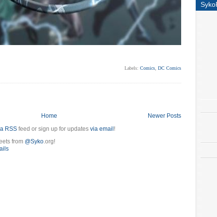
Syko
Labels:
Comics
,
DC Comics
Home
Newer Posts
ia RSS
feed or sign up for updates
via email
!
eets from
@Syko
.org!