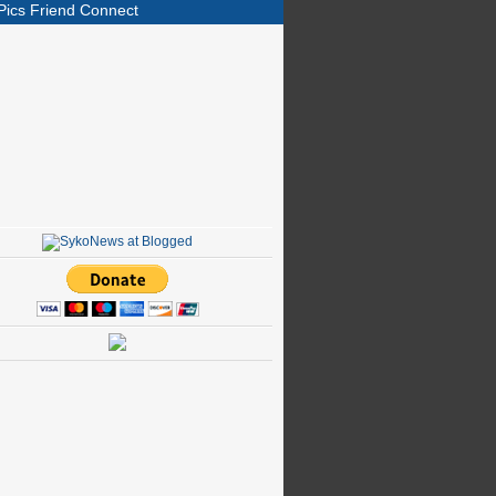
Pics Friend Connect