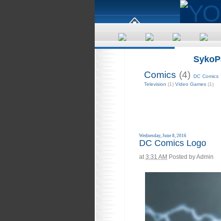
SykoP
Comics
(4)
DC Comics
Television
(1)
Video Games
(1)
Wednesday, June 8, 2016
DC Comics Logo
at
3:31 AM
Posted by
Admin