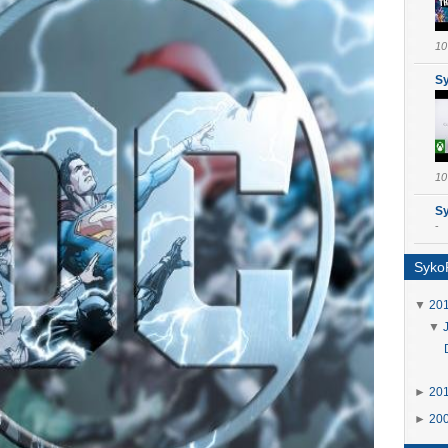
10
S
10
S
-
SykoP
▼
20
▼
►
20
►
20