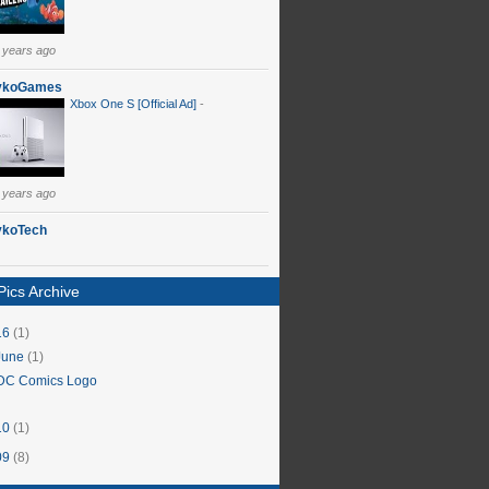
 years ago
ykoGames
Xbox One S [Official Ad]
-
 years ago
ykoTech
ics Archive
16
(1)
June
(1)
DC Comics Logo
10
(1)
09
(8)